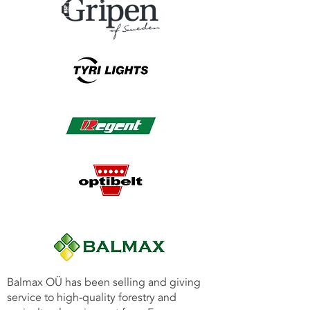
Balmax OÜ has been selling and giving
service to high-quality forestry and