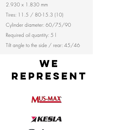
2.930 x 1.830 mm
Tires: 11.5 /
80-15.3 (10)
Cylinder diameter: 60/75/90
Required oil quantity: 5 l
Tilt angle to the side / rear: 45/46
WE
REPRESENT