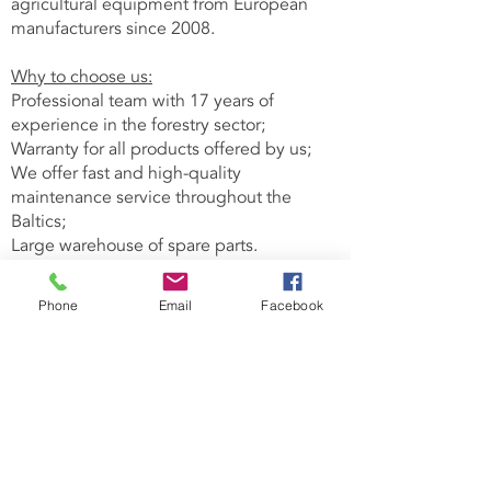
agricultural equipment from European
manufacturers since 2008.
Why to choose us:
Professional team with 17 years of
experience in the forestry sector;
Warranty for all products offered by us;
We offer fast and high-quality
maintenance service throughout the
Baltics;
Large warehouse of spare parts.
Forest machinery
Phone
Email
Facebook
Hack-Trucks
Tractor chippers
Forest cranes
Grapples
Blades sharpeners
V-belts