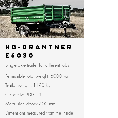
HB-Brantner
E6030
Single axle trailer for different jobs.
Permissible total weight: 6000 kg
Trailer weight: 1190 kg
Capacity: 900 m3
Metal side doors: 400 mm
Dimensions measured from the inside: