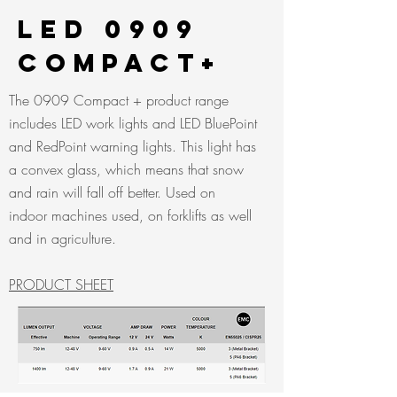
LED 0909
CompacT+
The 0909 Compact + product range
includes LED work lights and LED BluePoint
and RedPoint warning lights. This light has
a convex glass, which means that snow
and rain will fall off better. Used on
indoor machines used, on forklifts as well
and in agriculture.
PRODUCT SHEET