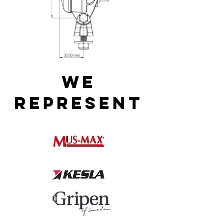
WE
REPRESENT