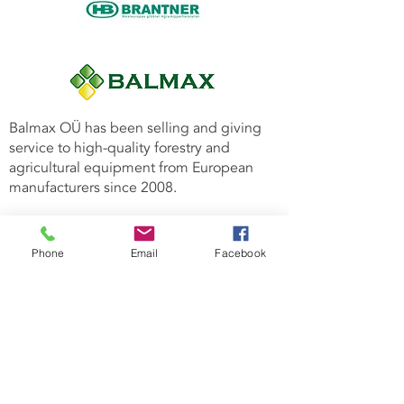
Balmax OÜ has been selling and giving
service to high-quality forestry and
agricultural equipment from European
manufacturers since 2008.
Why to choose us:
Professional team with 17 years of
Phone
Email
Facebook
experience in the forestry sector;
Warranty for all products offered by us;
We offer fast and high-quality
maintenance service throughout the
Baltics;
Large warehouse of spare parts.
Forest machinery