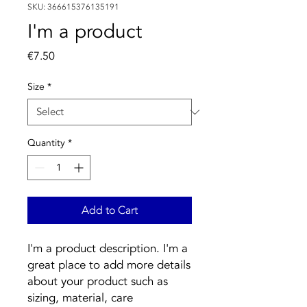
SKU: 366615376135191
I'm a product
Price
€7.50
Size
*
Quantity
*
Add to Cart
I'm a product description. I'm a 
great place to add more details 
about your product such as 
sizing, material, care 