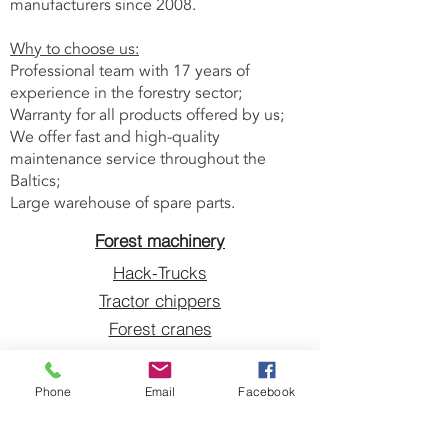
manufacturers since 2008.
Why to choose us:
Professional team with 17 years of
experience in the forestry sector;
Warranty for all products offered by us;
We offer fast and high-quality
maintenance service throughout the
Baltics;
Large warehouse of spare parts.
Forest machinery
Hack-Trucks
Tractor chippers
Forest cranes
Grapples
Blades sharpeners
Phone
Email
Facebook
V-belts