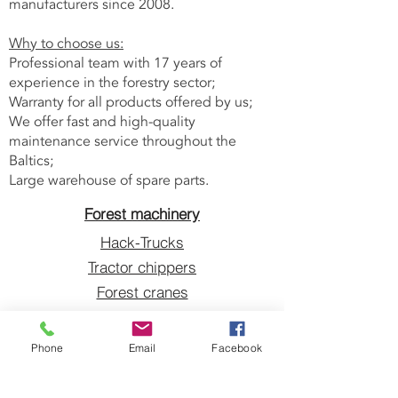
manufacturers since 2008.
Why to choose us:
Professional team with 17 years of
experience in the forestry sector;
Warranty for all products offered by us;
We offer fast and high-quality
maintenance service throughout the
Baltics;
Large warehouse of spare parts.
Forest machinery
Hack-Trucks
Tractor chippers
Forest cranes
Grapples
Blades sharpeners
Phone
Email
Facebook
V-belts