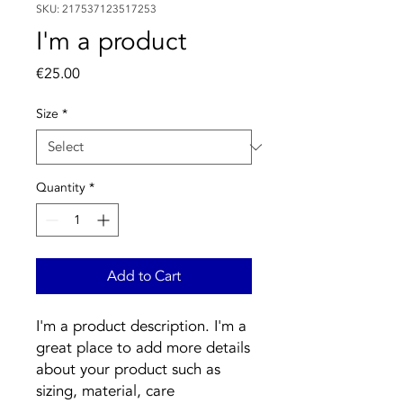
SKU: 217537123517253
I'm a product
Price
€25.00
Size
*
Quantity
*
Add to Cart
I'm a product description. I'm a 
great place to add more details 
about your product such as 
sizing, material, care 