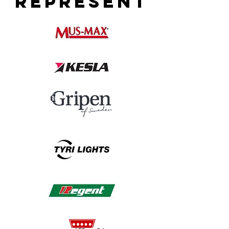
REPRESENT