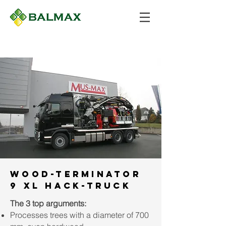
Wood-Terminator
9 XL Hack-Truck
The 3 top arguments:
Processes trees with a diameter of 700