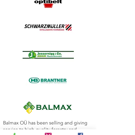
Balmax OÜ has been selling and giving
service to high-quality forestry and