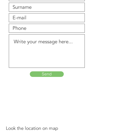
Send
Look the location on map