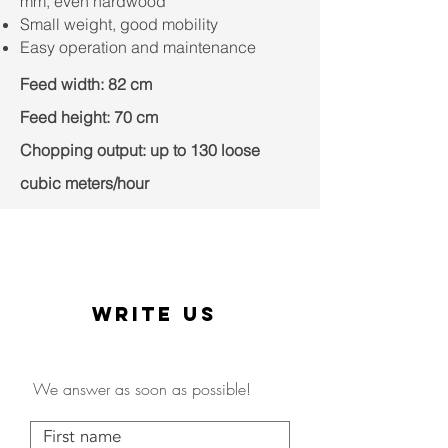
mm, even hardwood
Small weight, good mobility
Easy operation and maintenance
Feed width: 82 cm
Feed height: 70 cm
Chopping output: up to 130 loose
cubic meters/hour
WRITE US
We answer as soon as possible!